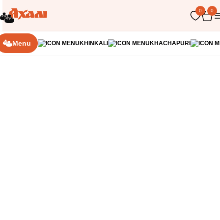
0
0
Home
Soups
Menu
KHINKALI
KHACHAPURI
350 г
Georgian Okroshka
A refreshing dish with tender pork, crispy vegetables
and egg, prepared with a tangy base with a light
lemony touch. Mild, not spicy and perfect for a hot
day
187
грн
Order
300 г
Bozbash
A hearty, aromatic soup with an oriental feel. Bell
peppers, tender chickpeas, and potatoes are
simmered in a rich broth, and the main accent is juicy
lamb meatballs, which give the dish a deep, warm
232
грн
flavor. Served with a light chicken broth base.
Order