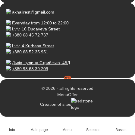
akhalirest@gmail.com
Everyday from 12:00 to 22:00
Lviv, 16 Dudayeva Street
+380 68 45 72 737
Lviv, 4 Kurbasa Street
+380 68 52 35 951
Львів, вулиця Стрийська, 45Д
+380 93 63 39 209
© 2026 - all rights reserved
Menu
Offer
Creation of sites
Info
Main page
Menu
Selected
Basket