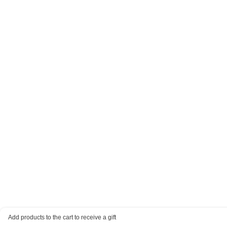
Add products to the cart to receive a gift